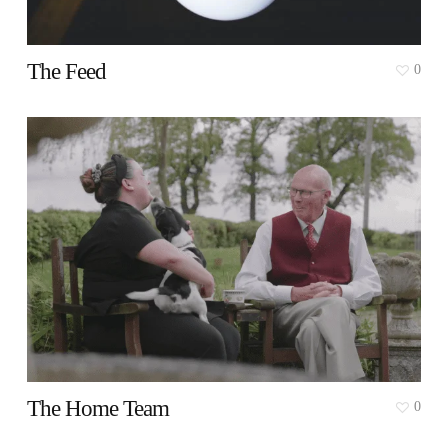
The Feed
0
The Home Team
0