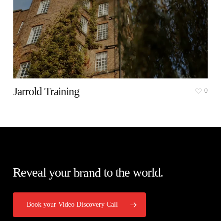
Jarrold Training
0
Reveal your
brand
to the world.
Book your Video Discovery Call