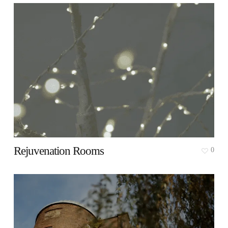
Rejuvenation Rooms
0